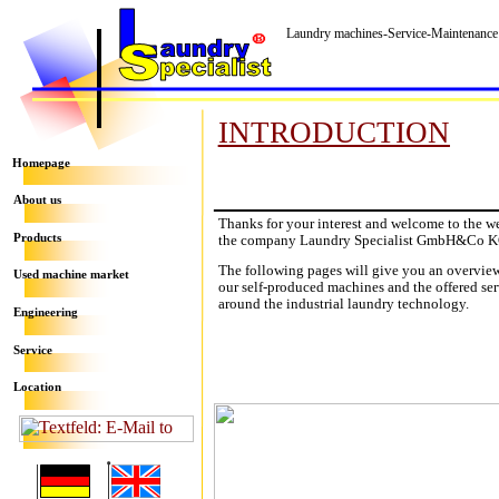
Laundry machines-Service-Maintenance
INTRODUCTION
Homepage
About us
Thanks for your interest and welcome to the w
the company Laundry Specialist GmbH&Co K
Products
The following pages will give you an overvie
Used machine market
our self-produced machines and the offered ser
around the industrial laundry technology
.
Engineering
Service
Location