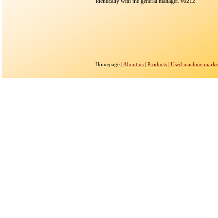
identically with the general manager. v0212
Homepage |
About us
|
Products
|
Used machine marke