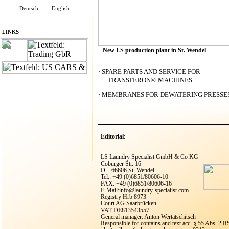
Deutsch
English
LINKS
LINKS
New LS production plant in St. Wendel
·
SPARE PARTS AND SERVICE FOR
TRANSFERON
®
MACHINES
·
MEMBRANES FOR DEWATERING PRESSE
Editorial:
LS Laundry Specialist GmbH & Co KG
Coburger Str. 16
D—66606 St. Wendel
Tel.: +49 (0)6851/80606-10
FAX. +49 (0)6851/80606-16
E-Mail:info@laundry-specialist.com
Registry Hrb 8973
Court AG Saarbrücken
VAT DE813543557
General manager: Anton Wertatschitsch
Responsible for contains and text acc. § 55 Abs. 2 